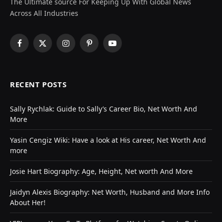
The Ultimate source For Keeping Up With Global News
Across All Industries
Facebook
X
Instagram
Pinterest
YouTube
(Twitter)
RECENT POSTS
Sally Rychlak: Guide to Sally’s Career Bio, Net Worth And
More
Yasin Cengiz Wiki: Have a look at His career, Net Worth And
more
Josie Hart Biography: Age, Height, Net worth And More
Jaidyn Alexis Biography: Net Worth, Husband and More Info
About Her!