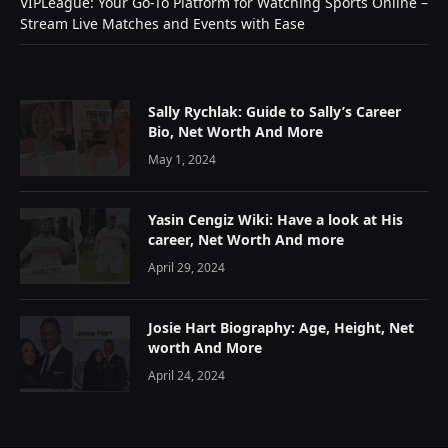
VIPLeague: Your Go-To Platform for Watching Sports Online –
Stream Live Matches and Events with Ease
Sally Rychlak: Guide to Sally’s Career
Bio, Net Worth And More
May 1, 2024
Yasin Cengiz Wiki: Have a look at His
career, Net Worth And more
April 29, 2024
Josie Hart Biography: Age, Height, Net
worth And More
April 24, 2024