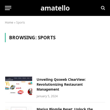
amatello
Home
»
Sports
BROWSING:
SPORTS
Unvеiling Qssweb ClеarViеw:
Revolutionizing Rеstaurant
Managеmеnt
January 5, 2024
Marius Blomlie Reset: Unlock the