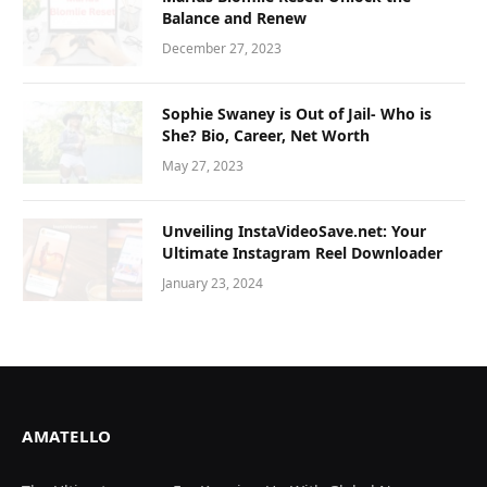
Balance and Renew
December 27, 2023
Sophie Swaney is Out of Jail- Who is
She? Bio, Career, Net Worth
May 27, 2023
Unveiling InstaVideoSave.net: Your
Ultimate Instagram Reel Downloader
January 23, 2024
AMATELLO