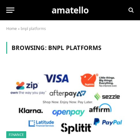
amatello
Home
»
bnpl platforms
BROWSING:
BNPL PLATFORMS
FINANCE