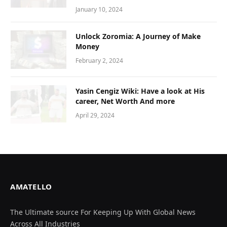
January 10, 2024
Unlock Zoromia: A Journеy of Make
Money
February 2, 2024
Yasin Cengiz Wiki: Have a look at His
career, Net Worth And more
April 29, 2024
AMATELLO
The Ultimate source For Keeping Up With Global News
Across All Industries