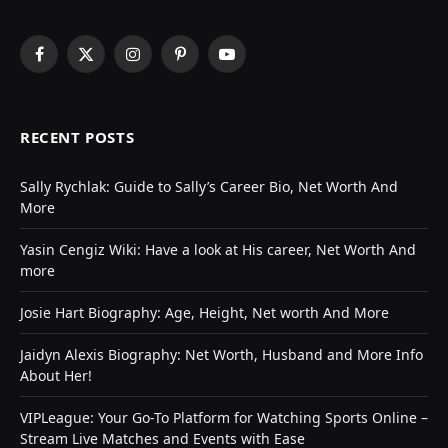
Facebook
X
Instagram
Pinterest
YouTube
(Twitter)
RECENT POSTS
Sally Rychlak: Guide to Sally’s Career Bio, Net Worth And
More
Yasin Cengiz Wiki: Have a look at His career, Net Worth And
more
Josie Hart Biography: Age, Height, Net worth And More
Jaidyn Alexis Biography: Net Worth, Husband and More Info
About Her!
VIPLeague: Your Go-To Platform for Watching Sports Online –
Stream Live Matches and Events with Ease