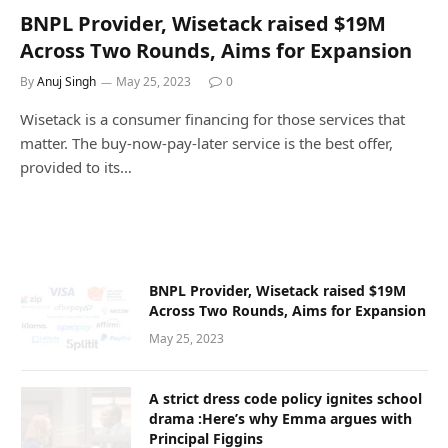
BNPL Provider, Wisetack raised $19M
Across Two Rounds, Aims for Expansion
By
Anuj Singh
May 25, 2023
0
Wisetack is a consumer financing for those services that
matter. The buy-now-pay-later service is the best offer,
provided to its…
BNPL Provider, Wisetack raised $19M
Across Two Rounds, Aims for Expansion
May 25, 2023
A strict dress code policy ignites school
drama :Here’s why Emma argues with
Principal Figgins