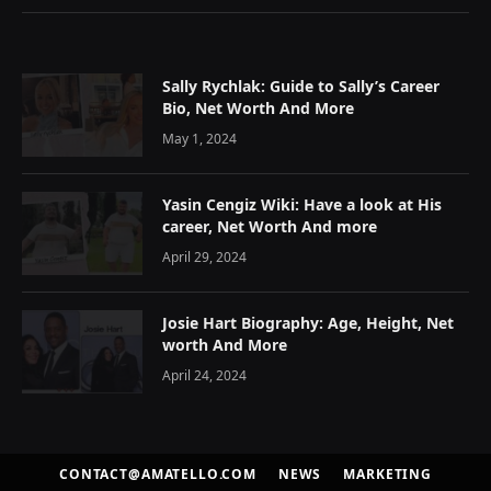
Sally Rychlak: Guide to Sally’s Career
Bio, Net Worth And More
May 1, 2024
Yasin Cengiz Wiki: Have a look at His
career, Net Worth And more
April 29, 2024
Josie Hart Biography: Age, Height, Net
worth And More
April 24, 2024
CONTACT@AMATELLO.COM
NEWS
MARKETING