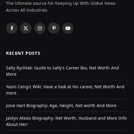
The Ultimate source For Keeping Up With Global News
Across All Industries
Facebook
X
Instagram
Pinterest
YouTube
(Twitter)
RECENT POSTS
Sally Rychlak: Guide to Sally’s Career Bio, Net Worth And
More
Yasin Cengiz Wiki: Have a look at His career, Net Worth And
more
Josie Hart Biography: Age, Height, Net worth And More
Jaidyn Alexis Biography: Net Worth, Husband and More Info
About Her!