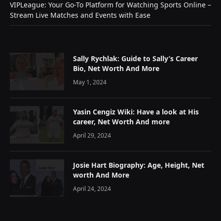
VIPLeague: Your Go-To Platform for Watching Sports Online –
Stream Live Matches and Events with Ease
Sally Rychlak: Guide to Sally’s Career
Bio, Net Worth And More
May 1, 2024
Yasin Cengiz Wiki: Have a look at His
career, Net Worth And more
April 29, 2024
Josie Hart Biography: Age, Height, Net
worth And More
April 24, 2024