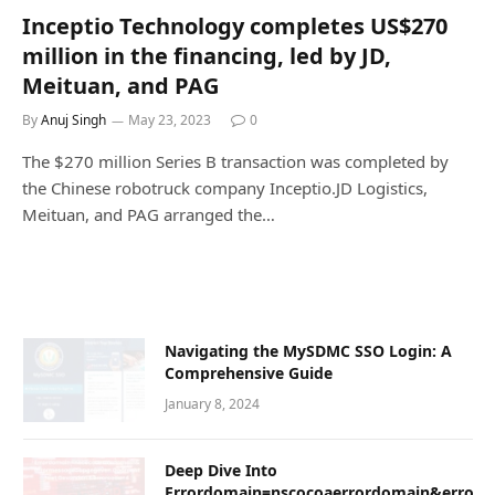
Inceptio Technology completes US$270
million in the financing, led by JD,
Meituan, and PAG
By
Anuj Singh
May 23, 2023
0
The $270 million Series B transaction was completed by
the Chinese robotruck company Inceptio.JD Logistics,
Meituan, and PAG arranged the…
Navigating the MySDMC SSO Login: A
Comprehensive Guide
January 8, 2024
Dееp Divе Into
Errordomain=nscocoaerrordomain&error