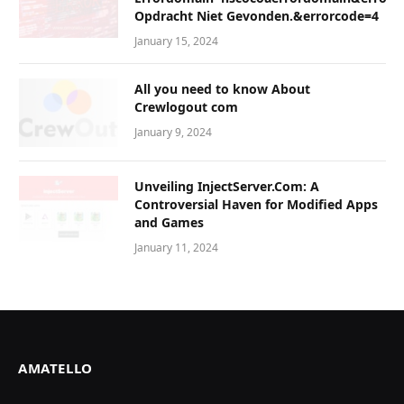
Opdracht Niet Gevonden.&errorcode=4
January 15, 2024
All you need to know About
Crewlogout com
January 9, 2024
Unveiling InjectServer.Com: A
Controversial Haven for Modified Apps
and Games
January 11, 2024
AMATELLO