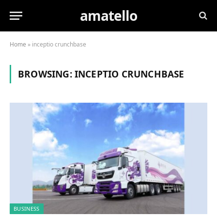
amatello
Home
»
inceptio crunchbase
BROWSING:
INCEPTIO CRUNCHBASE
BUSINESS