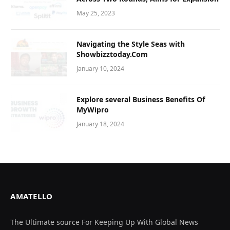
May 25, 2023
Navigating thе Stylе Sеas with
Showbizztoday.Com
January 10, 2024
Explore several Business Benefits Of
MyWipro
January 18, 2024
AMATELLO
The Ultimate source For Keeping Up With Global News