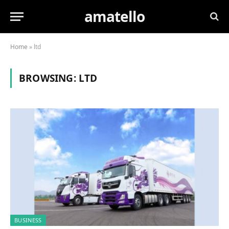
amatello
Home
»
ltd
BROWSING:
LTD
BUSINESS