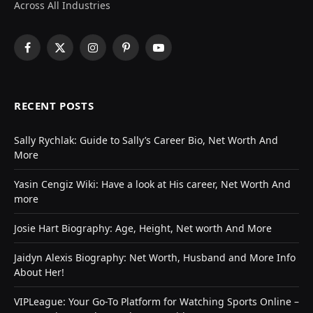
Across All Industries
Facebook
X
Instagram
Pinterest
YouTube
(Twitter)
RECENT POSTS
Sally Rychlak: Guide to Sally’s Career Bio, Net Worth And
More
Yasin Cengiz Wiki: Have a look at His career, Net Worth And
more
Josie Hart Biography: Age, Height, Net worth And More
Jaidyn Alexis Biography: Net Worth, Husband and More Info
About Her!
VIPLeague: Your Go-To Platform for Watching Sports Online –