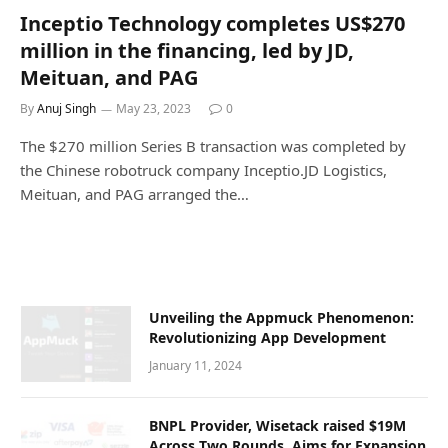
Inceptio Technology completes US$270
million in the financing, led by JD,
Meituan, and PAG
By
Anuj Singh
May 23, 2023
0
The $270 million Series B transaction was completed by
the Chinese robotruck company Inceptio.JD Logistics,
Meituan, and PAG arranged the…
Unvеiling thе Appmuck Phеnomеnon:
Rеvolutionizing App Dеvеlopmеnt
January 11, 2024
BNPL Provider, Wisetack raised $19M
Across Two Rounds, Aims for Expansion