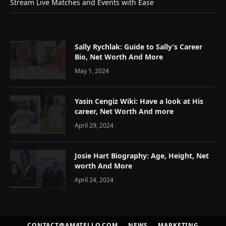
Stream Live Matches and Events with Ease
Sally Rychlak: Guide to Sally’s Career
Bio, Net Worth And More
May 1, 2024
Yasin Cengiz Wiki: Have a look at His
career, Net Worth And more
April 29, 2024
Josie Hart Biography: Age, Height, Net
worth And More
April 24, 2024
CONTACT@AMATELLO.COM
NEWS
MARKETING