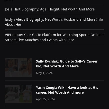
Josie Hart Biography: Age, Height, Net worth And More
Jaidyn Alexis Biography: Net Worth, Husband and More Info
About Her!
VIPLeague: Your Go-To Platform for Watching Sports Online –
Stream Live Matches and Events with Ease
Sally Rychlak: Guide to Sally’s Career
Bio, Net Worth And More
May 1, 2024
Yasin Cengiz Wiki: Have a look at His
career, Net Worth And more
April 29, 2024