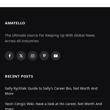
AMATELLO
The Ultimate source For Keeping Up With Global News
Across All Industries
Facebook
X
Instagram
Pinterest
YouTube
(Twitter)
RECENT POSTS
Sally Rychlak: Guide to Sally’s Career Bio, Net Worth And
More
Yasin Cengiz Wiki: Have a look at His career, Net Worth And
more