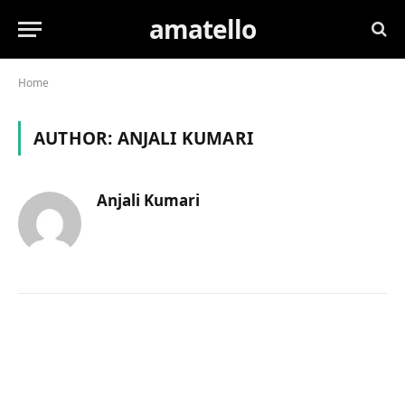
amatello
Home
AUTHOR:
ANJALI KUMARI
Anjali Kumari