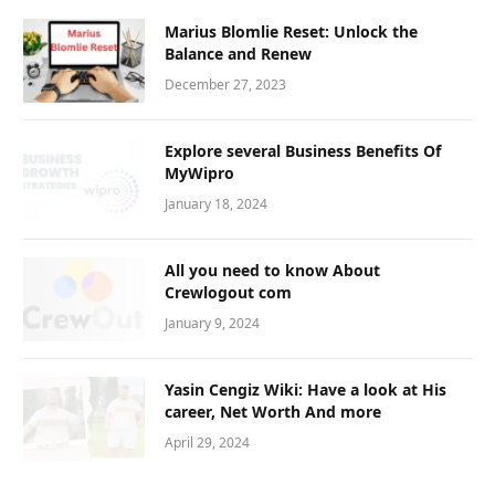
Marius Blomlie Reset: Unlock the
Balance and Renew
December 27, 2023
Explore several Business Benefits Of
MyWipro
January 18, 2024
All you need to know About
Crewlogout com
January 9, 2024
Yasin Cengiz Wiki: Have a look at His
career, Net Worth And more
April 29, 2024