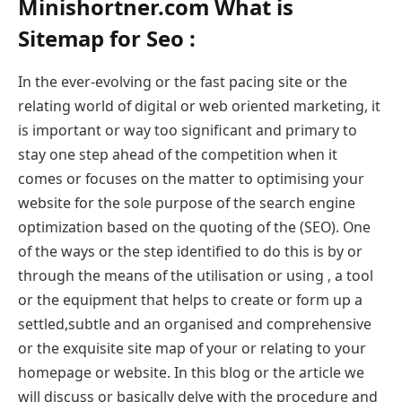
Minishortner.com What is
Sitemap for Seo :
In the ever-evolving or the fast pacing site or the
relating world of digital or web oriented marketing, it
is important or way too significant and primary to
stay one step ahead of the competition when it
comes or focuses on the matter to optimising your
website for the sole purpose of the search engine
optimization based on the quoting of the (SEO). One
of the ways or the step identified to do this is by or
through the means of the utilisation or using , a tool
or the equipment that helps to create or form up a
settled,subtle and an organised and comprehensive
or the exquisite site map of your or relating to your
homepage or website. In this blog or the article we
will discuss or basically delve with the procedure and