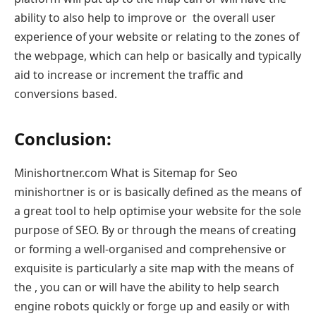
ability to also help to improve or the overall user
experience of your website or relating to the zones of
the webpage, which can help or basically and typically
aid to increase or increment the traffic and
conversions based.
Conclusion:
Minishortner.com What is Sitemap for Seo
minishortner is or is basically defined as the means of
a great tool to help optimise your website for the sole
purpose of SEO. By or through the means of creating
or forming a well-organised and comprehensive or
exquisite is particularly a site map with the means of
the , you can or will have the ability to help search
engine robots quickly or forge up and easily or with