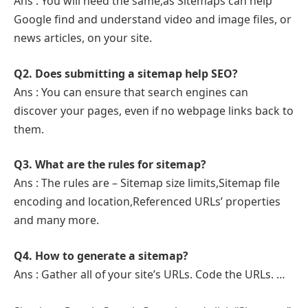
Ans : You will need the same,as Sitemaps can help
Google find and understand video and image files, or
news articles, on your site.
Q2. Does submitting a sitemap help SEO?
Ans : You can ensure that search engines can
discover your pages, even if no webpage links back to
them.
Q3. What are the rules for sitemap?
Ans : The rules are – Sitemap size limits,Sitemap file
encoding and location,Referenced URLs’ properties
and many more.
Q4. How to generate a sitemap?
Ans : Gather all of your site’s URLs. Code the URLs. …