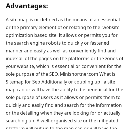
Advantages:
A site map is or defined as the means of an essential
or the primary element of or relating to the website
optimization based site. It allows or permits you for
the search engine robots to quickly or fastened
manner and easily as well as conveniently find and
index all of the pages on the platforms or the zones of
your website, which is essential or convenient for the
sole purpose of the SEO. Minishortner.com What is
Sitemap for Seo Additionally or coupling up , a site
map can or will have the ability to be beneficial for the
sole purpose of users as it allows or permits them to
quickly and easily find and search for the information
or the detailing when they are looking for or actually
searching up. A well-organised site or the mitigated
platform will put up to the map can or will have the