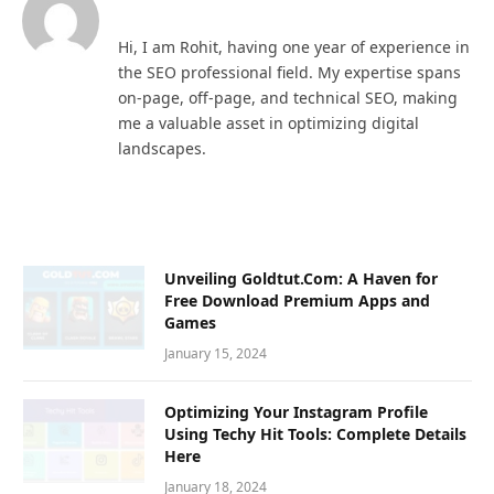
Hi, I am Rohit, having one year of experience in
the SEO professional field. My expertise spans
on-page, off-page, and technical SEO, making
me a valuable asset in optimizing digital
landscapes.
Unveiling Goldtut.Com: A Haven for
Free Download Premium Apps and
Games
January 15, 2024
Optimizing Your Instagram Profile
Using Techy Hit Tools: Complete Details
Here
January 18, 2024