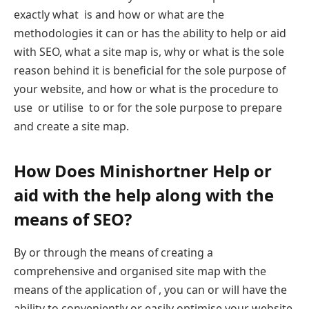
exactly what is and how or what are the
methodologies it can or has the ability to help or aid
with SEO, what a site map is, why or what is the sole
reason behind it is beneficial for the sole purpose of
your website, and how or what is the procedure to
use or utilise to or for the sole purpose to prepare
and create a site map.
How Does Minishortner Help or
aid with the help along with the
means of SEO?
By or through the means of creating a
comprehensive and organised site map with the
means of the application of , you can or will have the
ability to conveniently or easily optimise your website