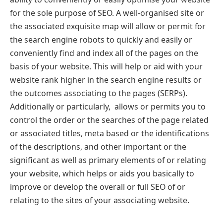
for the sole purpose of SEO. A well-organised site or
the associated exquisite map will allow or permit for
the search engine robots to quickly and easily or
conveniently find and index all of the pages on the
basis of your website. This will help or aid with your
website rank higher in the search engine results or
the outcomes associating to the pages (SERPs).
Additionally or particularly, allows or permits you to
control the order or the searches of the page related
or associated titles, meta based or the identifications
of the descriptions, and other important or the
significant as well as primary elements of or relating
your website, which helps or aids you basically to
improve or develop the overall or full SEO of or
relating to the sites of your associating website.