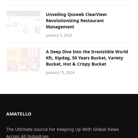
Unvеiling Qssweb ClеarViеw:
Revolutionizing Rеstaurant
Managеmеnt
January 5, 2024
A Deep Dive Into the Irresistible World
Kfc, Kipdag, 50 Years Bucket, Variety
Bucket, Hot & Crispy Bucket
January 15, 2024
AMATELLO
The Ultimate source For Keeping Up With Global News
Across All Industries