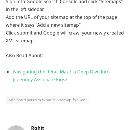
Sign into Google Search Console and click “Sitemaps”
in the left sidebar.
Add the URL of your sitemap at the top of the page
where it says “Add a new sitemap”
Click submit and Google will crawl your newly created
XML sitemap.
Also Read About:
Navigating the Retail Maze: a Deep Dive Into
Jcpenney Associate Kiosk
Minishortner.com What is Sitemap for Seo
Rohit