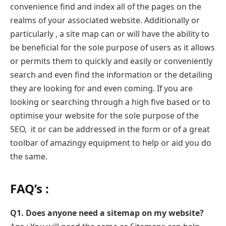
convenience find and index all of the pages on the
realms of your associated website. Additionally or
particularly , a site map can or will have the ability to
be beneficial for the sole purpose of users as it allows
or permits them to quickly and easily or conveniently
search and even find the information or the detailing
they are looking for and even coming. If you are
looking or searching through a high five based or to
optimise your website for the sole purpose of the
SEO, it or can be addressed in the form or of a great
toolbar of amazingy equipment to help or aid you do
the same.
FAQ’s :
Q1. Does anyone need a sitemap on my website?