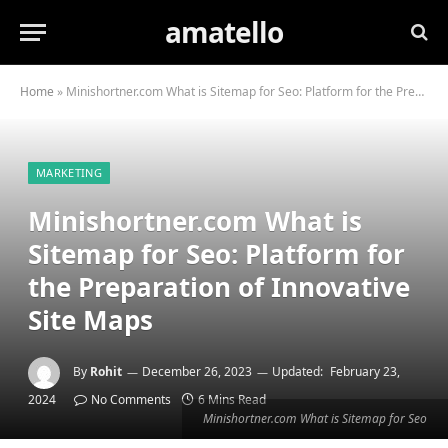
amatello
Home
»
Minishortner.com What is Sitemap for Seo: Platform for the Preparation of Innovative Site Maps
MARKETING
Minishortner.com What is
Sitemap for Seo: Platform for
the Preparation of Innovative
Site Maps
By
Rohit
December 26, 2023
Updated:
February 23,
2024
No Comments
6 Mins Read
Minishortner.com What is Sitemap for Seo