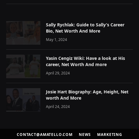
Sally Rychlak: Guide to Sally’s Career
Bio, Net Worth And More
May 1, 2024
Yasin Cengiz Wiki: Have a look at His
career, Net Worth And more
April 29, 2024
Josie Hart Biography: Age, Height, Net
worth And More
April 24, 2024
CONTACT@AMATELLO.COM
NEWS
MARKETING