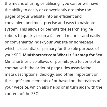
the means of using or utilising , you can or will have
the ability to easily or conveniently organise the
pages of your website into an efficient and
convenient and most precise and easy to navigate
system. This allows or permits the search engine
robots to quickly or on a fastened manner and easily
or conveniently index your website or homepage,
which is essential or primary for the sole purpose of
your SEO.
Minishortner.com What is Sitemap for Seo
Minishortner also allows or permits you to control or
combat with the order of page titles associating,
meta descriptions ideology, and other important or
the significant elements of or based on the realms of
your website, which also helps or in turn aids with the
content of the SEO.