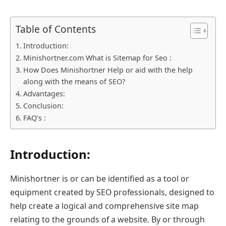
Table of Contents
Introduction:
Minishortner.com What is Sitemap for Seo :
How Does Minishortner Help or aid with the help
along with the means of SEO?
Advantages:
Conclusion:
FAQ’s :
Introduction:
Minishortner is or can be identified as a tool or
equipment created by SEO professionals, designed to
help create a logical and comprehensive site map
relating to the grounds of a website. By or through