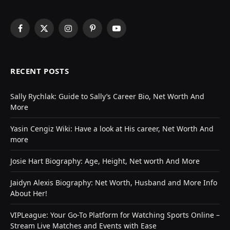
Facebook
X
Instagram
Pinterest
YouTube
(Twitter)
RECENT POSTS
Sally Rychlak: Guide to Sally’s Career Bio, Net Worth And
More
Yasin Cengiz Wiki: Have a look at His career, Net Worth And
more
Josie Hart Biography: Age, Height, Net worth And More
Jaidyn Alexis Biography: Net Worth, Husband and More Info
About Her!
VIPLeague: Your Go-To Platform for Watching Sports Online –
Stream Live Matches and Events with Ease